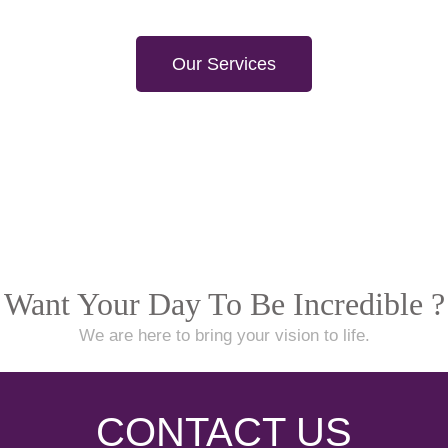
Our Services
Want Your Day To Be Incredible ?
We are here to bring your vision to life.
CONTACT US