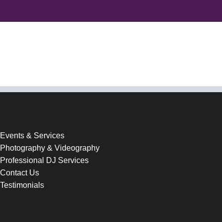
Events & Services
Photography & Videography
Professional DJ Services
Contact Us
Testimonials