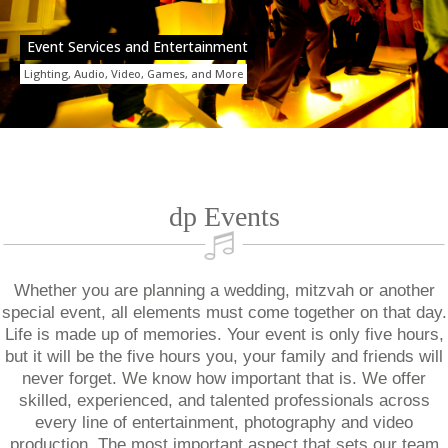
Event Services and Entertainment
Lighting, Audio, Video, Games, and More
dp Events
Whether you are planning a wedding, mitzvah or another
special event, all elements must come together on that day.
Life is made up of memories. Your event is only five hours,
but it will be the five hours you, your family and friends will
never forget. We know how important that is. We offer
skilled, experienced, and talented professionals across
every line of entertainment, photography and video
production. The most important aspect that sets our team