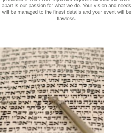
apart is our passion for what we do. Your vision and needs
will be managed to the finest details and your event will be
flawless.