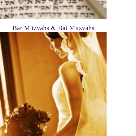
Bar Mitzvahs & Bat Mitzvahs