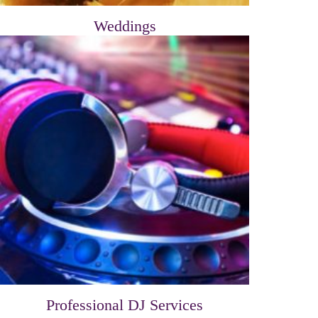
Weddings
Professional DJ Services